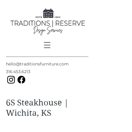
hello@traditionsfurniture.com
316.453.6213
6S Steakhouse |
Wichita, KS